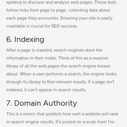
spiders) to discover and analyze web pages. These bots
follow links from page to page, collecting data about
each page they encounter. Ensuring your site is easily
crawlable is crucial for SEO success.
6. Indexing
After a page is crawled, search engines store the
information in their index. Think of this as a massive
library of all the web pages the search engine knows
about. When a user performs a search, the engine looks
through its library to find relevant results. If a page isn't
indexed, it can't appear in search results.
7. Domain Authority
This is a metric that predicts how well a website will rank
in search engine results. It's scored on a scale from 1 to