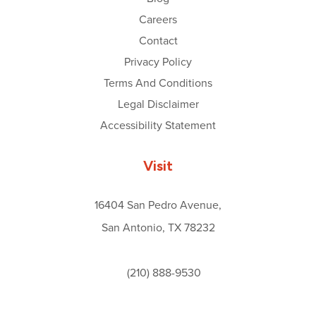
Careers
Contact
Privacy Policy
Terms And Conditions
Legal Disclaimer
Accessibility Statement
Visit
16404 San Pedro Avenue,
San Antonio, TX 78232
(210) 888-9530