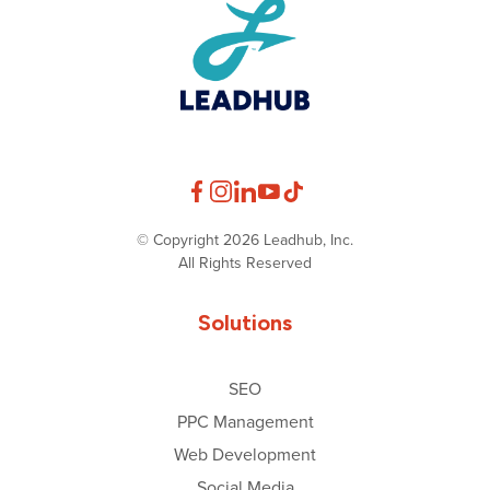
© Copyright 2026 Leadhub, Inc.
All Rights Reserved
Solutions
SEO
PPC Management
Web Development
Social Media