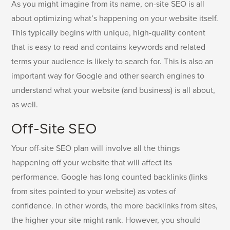
As you might imagine from its name, on-site SEO is all
about optimizing what’s happening on your website itself.
This typically begins with unique, high-quality content
that is easy to read and contains keywords and related
terms your audience is likely to search for. This is also an
important way for Google and other search engines to
understand what your website (and business) is all about,
as well.
Off-Site SEO
Your off-site SEO plan will involve all the things
happening off your website that will affect its
performance. Google has long counted backlinks (links
from sites pointed to your website) as votes of
confidence. In other words, the more backlinks from sites,
the higher your site might rank. However, you should