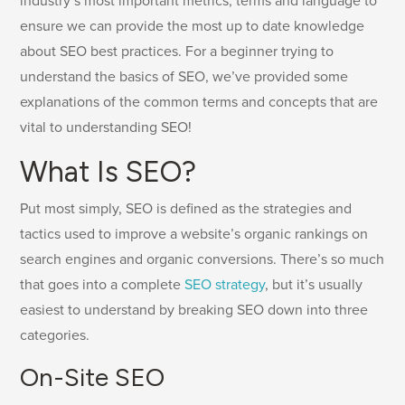
industry’s most important metrics, terms and language to
ensure we can provide the most up to date knowledge
about SEO best practices. For a beginner trying to
understand the basics of SEO, we’ve provided some
explanations of the common terms and concepts that are
vital to understanding SEO!
What Is SEO?
Put most simply, SEO is defined as the strategies and
tactics used to improve a website’s organic rankings on
search engines and organic conversions. There’s so much
that goes into a complete
SEO strategy
, but it’s usually
easiest to understand by breaking SEO down into three
categories.
On-Site SEO