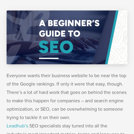
Everyone wants their business website to be near the top
of the Google rankings. If only it were that easy, though.
There’s a lot of hard work that goes on behind the scenes
to make this happen for companies – and search engine
optimization, or SEO, can be overwhelming to someone
trying to tackle it on their own.
Leadhub’s
SEO specialists stay tuned into all the