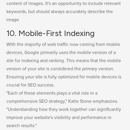
content of images. It's an opportunity to include relevant
keywords, but should always accurately describe the
image.
10. Mobile-First Indexing
With the majority of web traffic now coming from mobile
devices, Google primarily uses the mobile version of a
site for indexing and ranking. This means that the mobile
version of your site is considered the primary version.
Ensuring your site is fully optimized for mobile devices is
crucial for SEO success.
"Each of these elements plays a vital role in a
comprehensive SEO strategy," Katie Stone emphasizes.
"Understanding how they work together can significantly
improve your website's visibility and performance in
search results."