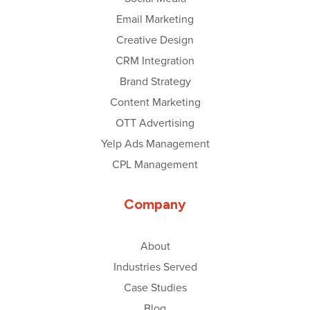
Email Marketing
Creative Design
CRM Integration
Brand Strategy
Content Marketing
OTT Advertising
Yelp Ads Management
CPL Management
Company
About
Industries Served
Case Studies
Blog