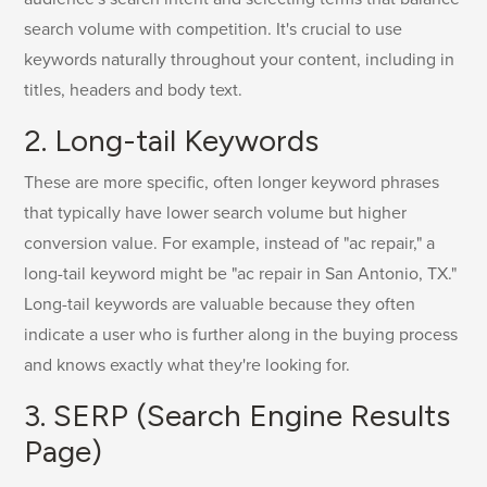
search volume with competition. It's crucial to use
keywords naturally throughout your content, including in
titles, headers and body text.
2. Long-tail Keywords
These are more specific, often longer keyword phrases
that typically have lower search volume but higher
conversion value. For example, instead of "ac repair," a
long-tail keyword might be "ac repair in San Antonio, TX."
Long-tail keywords are valuable because they often
indicate a user who is further along in the buying process
and knows exactly what they're looking for.
3. SERP (Search Engine Results
Page)