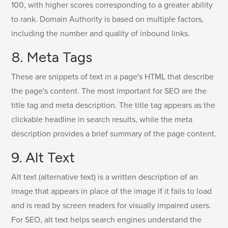
100, with higher scores corresponding to a greater ability
to rank. Domain Authority is based on multiple factors,
including the number and quality of inbound links.
8. Meta Tags
These are snippets of text in a page's HTML that describe
the page's content. The most important for SEO are the
title tag and meta description. The title tag appears as the
clickable headline in search results, while the meta
description provides a brief summary of the page content.
9. Alt Text
Alt text (alternative text) is a written description of an
image that appears in place of the image if it fails to load
and is read by screen readers for visually impaired users.
For SEO, alt text helps search engines understand the