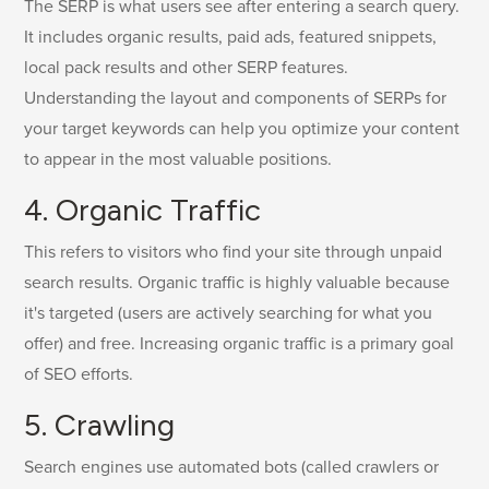
The SERP is what users see after entering a search query.
It includes organic results, paid ads, featured snippets,
local pack results and other SERP features.
Understanding the layout and components of SERPs for
your target keywords can help you optimize your content
to appear in the most valuable positions.
4. Organic Traffic
This refers to visitors who find your site through unpaid
search results. Organic traffic is highly valuable because
it's targeted (users are actively searching for what you
offer) and free. Increasing organic traffic is a primary goal
of SEO efforts.
5. Crawling
Search engines use automated bots (called crawlers or