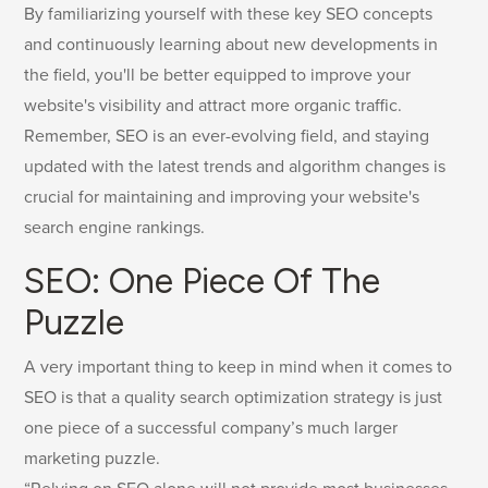
By familiarizing yourself with these key SEO concepts
and continuously learning about new developments in
the field, you'll be better equipped to improve your
website's visibility and attract more organic traffic.
Remember, SEO is an ever-evolving field, and staying
updated with the latest trends and algorithm changes is
crucial for maintaining and improving your website's
search engine rankings.
SEO: One Piece Of The
Puzzle
A very important thing to keep in mind when it comes to
SEO is that a quality search optimization strategy is just
one piece of a successful company’s much larger
marketing puzzle.