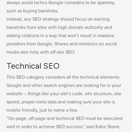
always avoid tactics Google considers to be spammy,
such as buying backlinks.
Instead, any SEO strategy should focus on earning
backlinks from sites with high domain authority and
adding citations in a way that won’t result in massive
penalties from Google. Shares and mentions on social
media also help with off-site SEO.
Technical SEO
This SEO category considers all the technical elements
Google and other search engines are looking for in your
website – things like your site’s code, site structure, site
speed, proper meta data and making sure your site is
mobile friendly, just to name a few.
“On-page, off-page and technical SEO must be executed
well in order to achieve SEO success,” said Katie Stone,