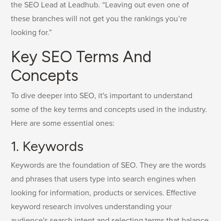
the SEO Lead at Leadhub. “Leaving out even one of
these branches will not get you the rankings you’re
looking for.”
Key SEO Terms And
Concepts
To dive deeper into SEO, it's important to understand
some of the key terms and concepts used in the industry.
Here are some essential ones:
1. Keywords
Keywords are the foundation of SEO. They are the words
and phrases that users type into search engines when
looking for information, products or services. Effective
keyword research involves understanding your
audience's search intent and selecting terms that balance