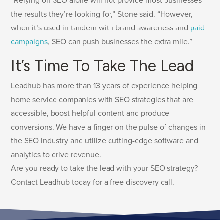
“Relying on SEO alone will not provide most businesses
the results they’re looking for,” Stone said. “However,
when it’s used in tandem with brand awareness and
paid
campaigns
, SEO can push businesses the extra mile.”
It’s Time To Take The Lead
Leadhub has more than 13 years of experience helping
home service companies with SEO strategies that are
accessible, boost helpful content and produce
conversions. We have a finger on the pulse of changes in
the SEO industry and utilize cutting-edge software and
analytics to drive revenue.
Are you ready to take the lead with your SEO strategy?
Contact Leadhub today for a free discovery call.