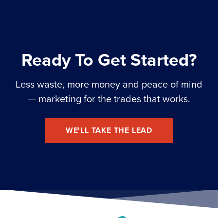
Ready To Get Started?
Less waste, more money and peace of mind
— marketing for the trades that works.
WE'LL TAKE THE LEAD