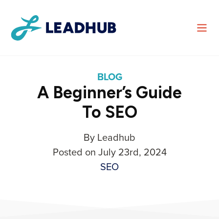
BLOG
A Beginner’s Guide
To SEO
By Leadhub
Posted on July 23rd, 2024
SEO