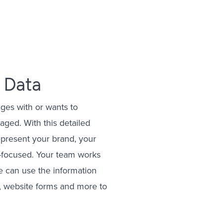
eting
gement
ising
 Data
Management
ges with or wants to
gement
ged. With this detailed
represent your brand, your
r-focused. Your team works
e can use the information
s, website forms and more to