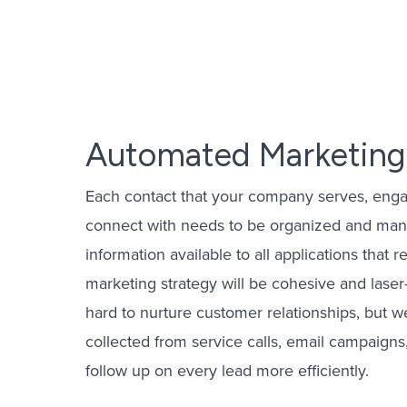
Email Mark
PPC Mana
OTT Advert
Automated Marketing
Yelp Ads 
Each contact that your company serves, enga
CPL Mana
connect with needs to be organized and mana
information available to all applications that 
marketing strategy will be cohesive and lase
hard to nurture customer relationships, but w
collected from service calls, email campaign
follow up on every lead more efficiently.