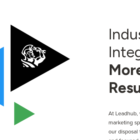
Indu
Inte
More
Resu
At Leadhub, 
marketing sp
our disposal