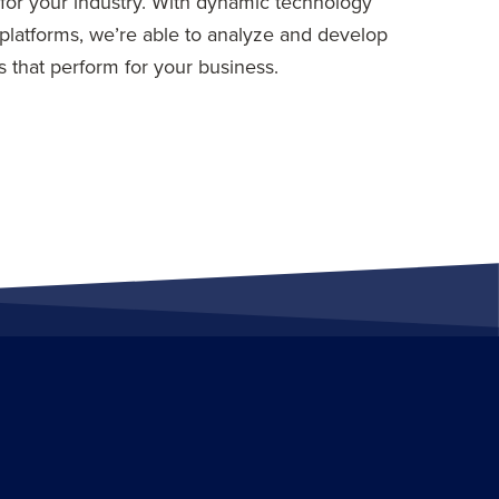
for your industry. With dynamic technology
platforms, we’re able to analyze and develop
 that perform for your business.