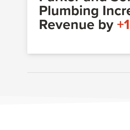
Plumbing Incr
Revenue by
+