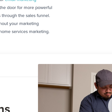
 the door for more powerful
 through the sales funnel.
ughout your marketing
 home services marketing.
ns