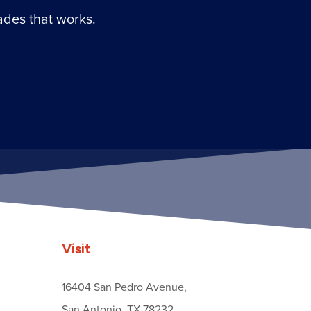
ades that works.
Visit
16404 San Pedro Avenue,
San Antonio, TX 78232