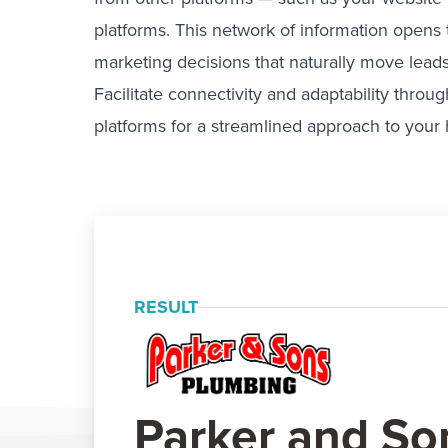
platforms. This network of information opens
marketing decisions that naturally move leads
Facilitate connectivity and adaptability thro
platforms for a streamlined approach to your
RESULT
Parker and So