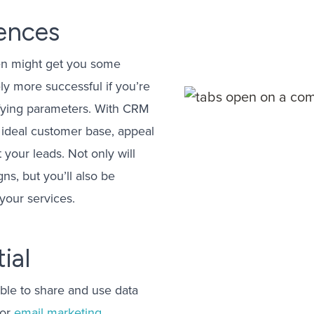
iences
sten might get you some
ly more successful if you’re
lifying parameters. With CRM
 ideal customer base, appeal
 your leads. Not only will
s, but you’ll also be
your services.
ial
able to share and use data
 or
email marketing