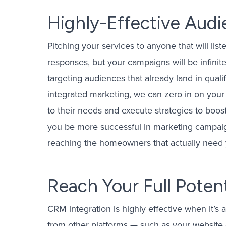
Highly-Effective Aud
Pitching your services to anyone that will li
responses, but your campaigns will be infinite
targeting audiences that already land in qua
integrated marketing, we can zero in on your
to their needs and execute strategies to boost
you be more successful in marketing campaign
reaching the homeowners that actually need 
Reach Your Full Potent
CRM integration is highly effective when it’s 
from other platforms — such as your website