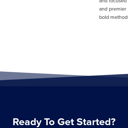
and focused 
and premier 
bold methods
Ready To Get Started?