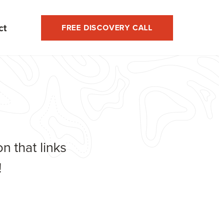
ct
FREE DISCOVERY CALL
n that links
!