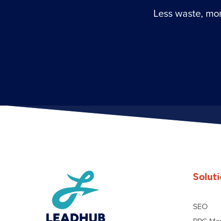
Less waste, mor
Solut
SEO