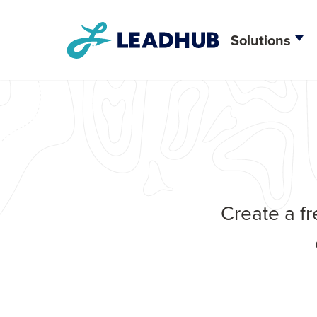
Solutions
Creative D
Web Deve
CRM Integr
Create a fr
Brand Stra
Search Eng
Content M
Social Me