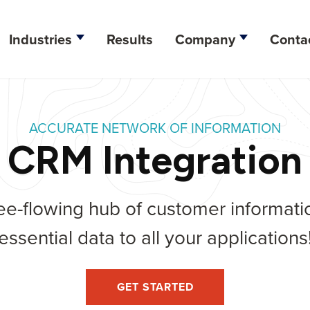
Industries
Results
Company
Conta
esign
ACCURATE NETWORK OF INFORMATION
lopment
CRM Integration
ation
ee-flowing hub of customer informatio
tegy
essential data to all your applications
ine Optimization
arketing
GET STARTED
dia Management