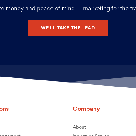
e money and peace of mind — marketing for the tr
WE'LL TAKE THE LEAD
ions
Company
About