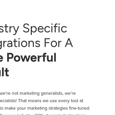
stry Specific
grations For A
 Powerful
lt
we’re not marketing generalists, we’re
ecialists! That means we use every tool at
 to make your marketing strategies fine-tuned