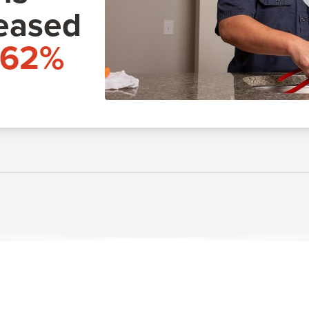
eased
162%