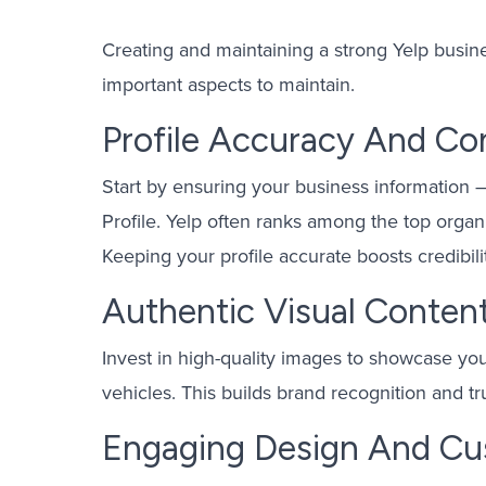
Creating and maintaining a strong Yelp busines
important aspects to maintain.
Profile Accuracy And Co
Start by ensuring your business information
Profile. Yelp often ranks among the top organi
Keeping your profile accurate boosts credibili
Authentic Visual Conten
Invest in high-quality images to showcase you
vehicles. This builds brand recognition and t
Engaging Design And Cu