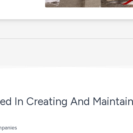
ed In Creating And Maintain