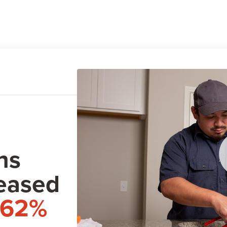
ns
eased
162%