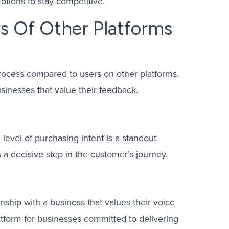
otions to stay competitive.
s Of Other Platforms
process compared to users on other platforms.
sinesses that value their feedback.
level of purchasing intent is a standout
 a decisive step in the customer’s journey.
onship with a business that values their voice
atform for businesses committed to delivering