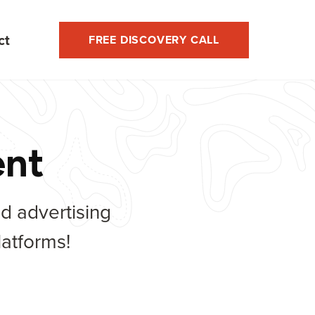
ct
FREE DISCOVERY CALL
ent
nd advertising
atforms!