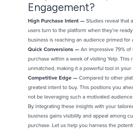
Engagement?
High Purchase Intent —
Studies reveal that 
users turn to the platform when they’re read
business is reaching an audience primed for a
Quick Conversions —
An impressive 79% of 
purchase within a week of visiting Yelp. This 
unmatched, making it a powerful tool in your
Competitive Edge —
Compared to other plat
greatest intent to buy. This positions you a
not be leveraging such a motivated audience
By integrating these insights with your tailo
business gains visibility and appeal among 
purchase. Let us help you harness the potentia