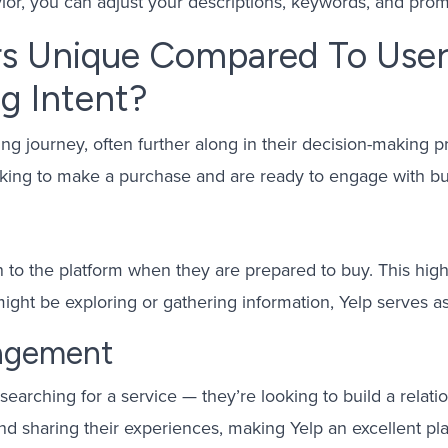
vior, you can adjust your descriptions, keywords, and prom
s Unique Compared To User
g Intent?
ing journey, often further along in their decision-making 
ooking to make a purchase and are ready to engage with bu
 to the platform when they are prepared to buy. This high 
ight be exploring or gathering information, Yelp serves as
gagement
searching for a service — they’re looking to build a relati
nd sharing their experiences, making Yelp an excellent pl