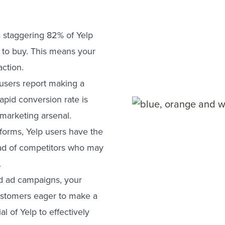
a staggering 82% of Yelp
y to buy. This means your
ction.
users report making a
rapid conversion rate is
 marketing arsenal.
forms, Yelp users have the
head of competitors who may
.
red ad campaigns, your
customers eager to make a
l of Yelp to effectively