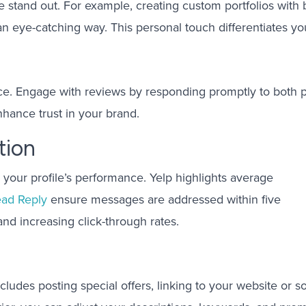
ile stand out. For example, creating custom portfolios wit
n eye-catching way. This personal touch differentiates you
oice. Engage with reviews by responding promptly to both 
hance trust in your brand.
tion
 your profile’s performance. Yelp highlights average
ead Reply
ensure messages are addressed within five
and increasing click-through rates.
ncludes posting special offers, linking to your website or s