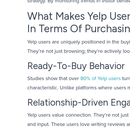
strategy. By monitoring trends in visitor beha
What Makes Yelp User
In Terms Of Purchasin
Yelp users are uniquely positioned in the buy
They’re not just browsing; they’re actively l
Ready-To-Buy Behavior
Studies show that over
80% of Yelp users
turn
characteristic. Unlike platforms where users m
Relationship-Driven En
Yelp users value connection. They’re not just 
and input. These users love writing reviews a