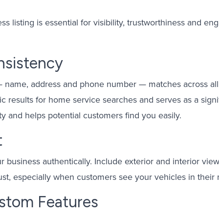
s listing is essential for visibility, trustworthiness and
nsistency
 — name, address and phone number — matches across all 
c results for home service searches and serves as a signif
ty and helps potential customers find you easily.
t
r business authentically. Include exterior and interior vie
rust, especially when customers see your vehicles in their
stom Features