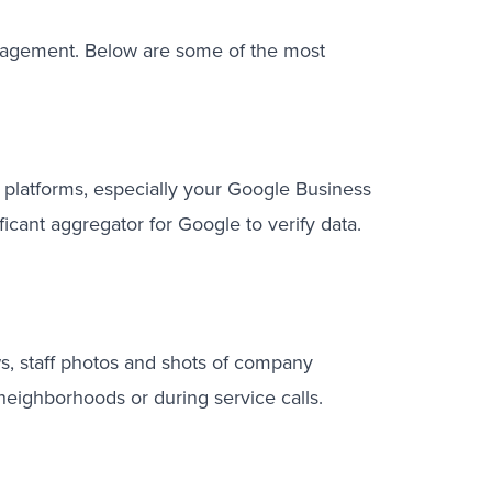
 engagement. Below are some of the most
platforms, especially your Google Business
icant aggregator for Google to verify data.
ws, staff photos and shots of company
 neighborhoods or during service calls.