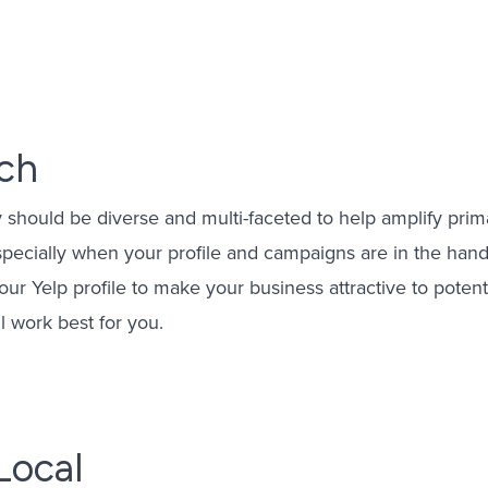
eting
gement
ach
ising
Management
y should be diverse and multi-faceted to help amplify prim
gement
especially when your profile and campaigns are in the ha
your Yelp profile to make your business attractive to poten
l work best for you.
Local