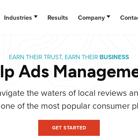
Industries
Results
Company
Conta
esign
EARN THEIR TRUST, EARN THEIR
BUSINESS
lopment
lp Ads Managem
ation
vigate the waters of local reviews a
tegy
 one of the most popular consumer pl
ine Optimization
arketing
GET STARTED
dia Management