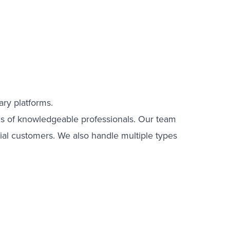
ary platforms.
nds of knowledgeable professionals. Our team
tial customers. We also handle multiple types