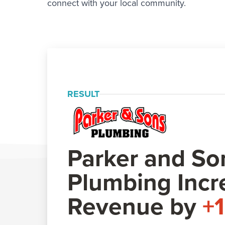
connect with your local community.
RESULT
Parker and So
Plumbing Incr
Revenue by
+