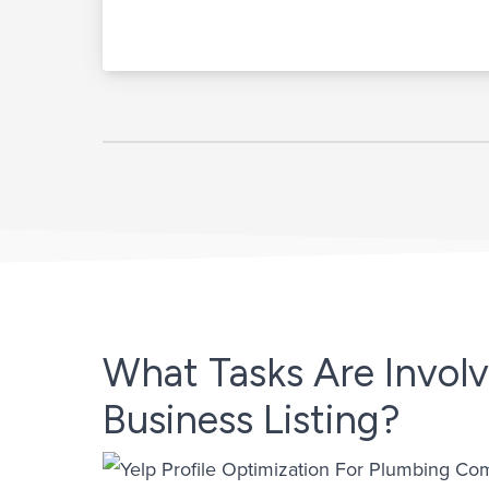
What Tasks Are Involv
Business Listing?