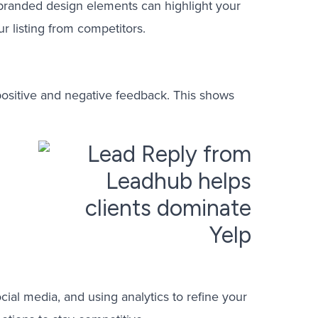
h branded design elements can highlight your
r listing from competitors.
positive and negative feedback. This shows
ocial media, and using analytics to refine your