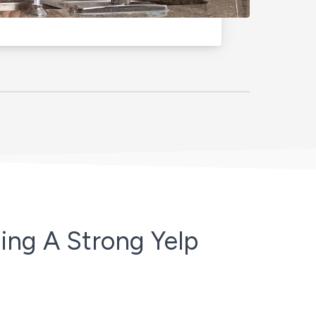
ing A Strong Yelp