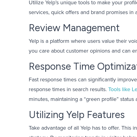
Utilize Yelp’s unique tools to make your prof
services, quick offers and brand promises in a
Review Management
Yelp is a platform where users value their v
you care about customer opinions and can en
Response Time Optimiza
Fast response times can significantly improve
response times in search results.
Tools like L
minutes, maintaining a “green profile” status 
Utilizing Yelp Features
Take advantage of all Yelp has to offer. This i