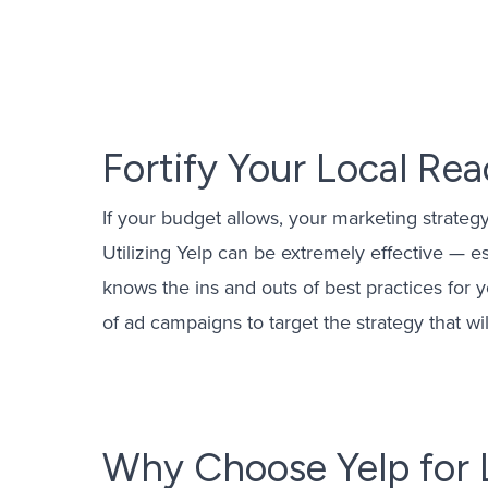
Email Mark
PPC Mana
Fortify Your Local Re
OTT Advert
Yelp Ads 
If your budget allows, your marketing strateg
CPL Mana
Utilizing Yelp can be extremely effective — 
knows the ins and outs of best practices for 
of ad campaigns to target the strategy that wil
Why Choose Yelp for 