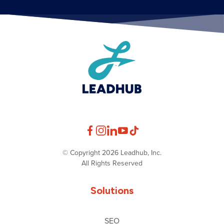
© Copyright 2026 Leadhub, Inc.
All Rights Reserved
Solutions
SEO