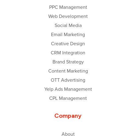
PPC Management
Web Development
Social Media
Email Marketing
Creative Design
CRM Integration
Brand Strategy
Content Marketing
OTT Advertising
Yelp Ads Management
CPL Management
Company
About