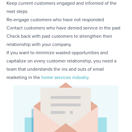
Keep current customers engaged and informed of the
next steps
Re-engage customers who have not responded
Contact customers who have denied service in the past
Check back with past customers to strengthen their
relationship with your company.
If you want to minimize wasted opportunities and
capitalize on every customer relationship, you need a
team that understands the ins and outs of email
marketing in the
home services industry
.