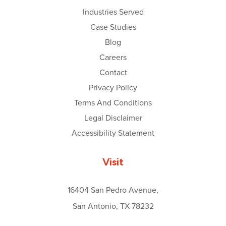
Industries Served
Case Studies
Blog
Careers
Contact
Privacy Policy
Terms And Conditions
Legal Disclaimer
Accessibility Statement
Visit
16404 San Pedro Avenue,
San Antonio, TX 78232