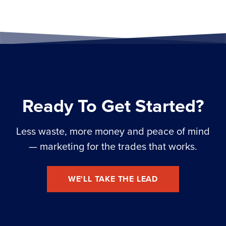
Ready To Get Started?
Less waste, more money and peace of mind
— marketing for the trades that works.
WE'LL TAKE THE LEAD