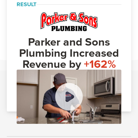
RESULT
Parker and Sons
Plumbing Increased
Revenue by
+162%