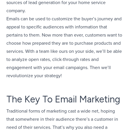
sources of lead generation for your home service
company.
Emails can be used to customize the buyer’s journey and
appeal to specific audiences with information that
pertains to them. Now more than ever, customers want to
choose how prepared they are to purchase products and
services. With a team like ours on your side, we’ll be able
to analyze open rates, click-through rates and
engagement with your email campaigns. Then we’ll
revolutionize your strategy!
The Key To Email Marketing
Traditional forms of marketing cast a wide net, hoping
that somewhere in their audience there’s a customer in
need of their services. That’s why you also need a