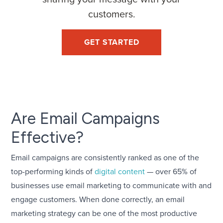
customers.
GET STARTED
Are Email Campaigns
Effective?
Email campaigns are consistently ranked as one of the
top-performing kinds of
digital content
— over 65% of
businesses use email marketing to communicate with and
engage customers. When done correctly, an email
marketing strategy can be one of the most productive