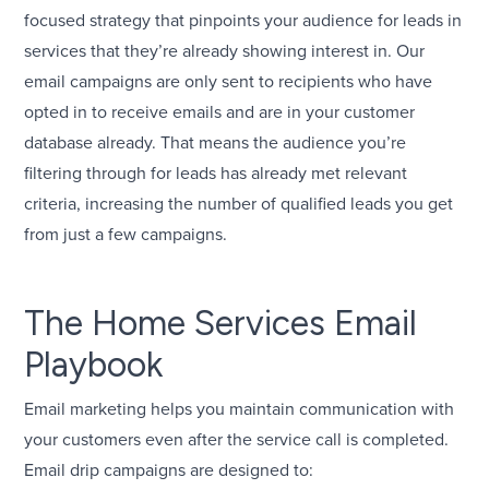
focused strategy that pinpoints your audience for leads in
services that they’re already showing interest in. Our
email campaigns are only sent to recipients who have
opted in to receive emails and are in your customer
database already. That means the audience you’re
filtering through for leads has already met relevant
criteria, increasing the number of qualified leads you get
from just a few campaigns.
The Home Services Email
Playbook
Email marketing helps you maintain communication with
your customers even after the service call is completed.
Email drip campaigns are designed to: