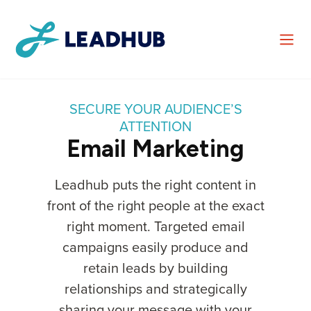
SECURE YOUR AUDIENCE’S
ATTENTION
Email Marketing
Leadhub puts the right content in
front of the right people at the exact
right moment. Targeted email
campaigns easily produce and
retain leads by building
relationships and strategically
sharing your message with your