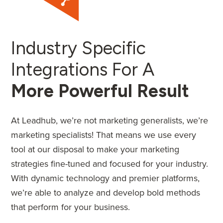
Industry Specific
Integrations For A
More Powerful Result
At Leadhub, we’re not marketing generalists, we’re
marketing specialists! That means we use every
tool at our disposal to make your marketing
strategies fine-tuned and focused for your industry.
With dynamic technology and premier platforms,
we’re able to analyze and develop bold methods
that perform for your business.