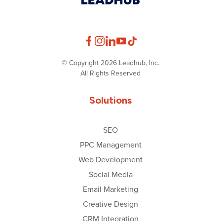
© Copyright 2026 Leadhub, Inc.
All Rights Reserved
Solutions
SEO
PPC Management
Web Development
Social Media
Email Marketing
Creative Design
CRM Integration