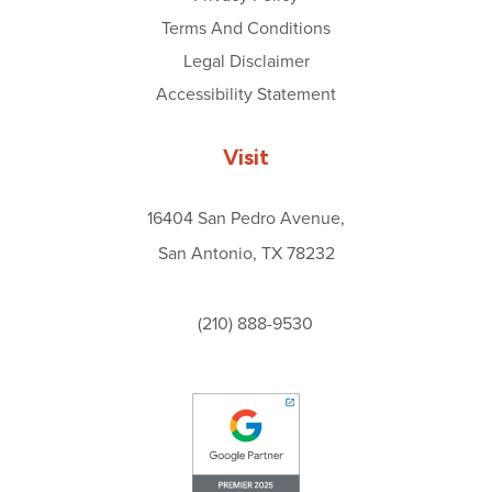
Terms And Conditions
Legal Disclaimer
Accessibility Statement
Visit
16404 San Pedro Avenue,
San Antonio, TX 78232
(210) 888-9530