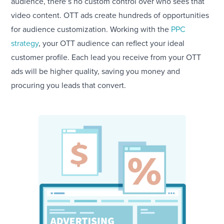
audience, there’s no custom control over who sees that
video content. OTT ads create hundreds of opportunities
for audience customization. Working with the
PPC
strategy
, your OTT audience can reflect your ideal
customer profile. Each lead you receive from your OTT
ads will be higher quality, saving you money and
procuring you leads that convert.