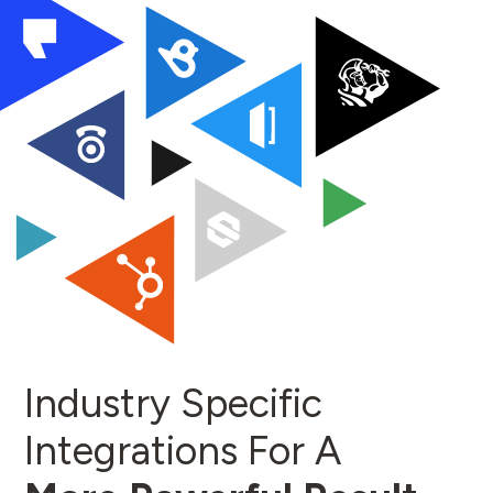
Industry Specific
Integrations For A