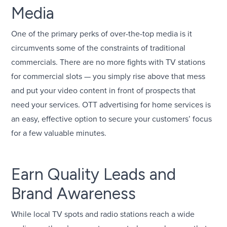
Media
One of the primary perks of over-the-top media is it
circumvents some of the constraints of traditional
commercials. There are no more fights with TV stations
for commercial slots — you simply rise above that mess
and put your video content in front of prospects that
need your services. OTT advertising for home services is
an easy, effective option to secure your customers’ focus
for a few valuable minutes.
Earn Quality Leads and
Brand Awareness
While local TV spots and radio stations reach a wide