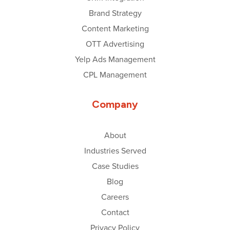
Brand Strategy
Content Marketing
OTT Advertising
Yelp Ads Management
CPL Management
Company
About
Industries Served
Case Studies
Blog
Careers
Contact
Privacy Policy