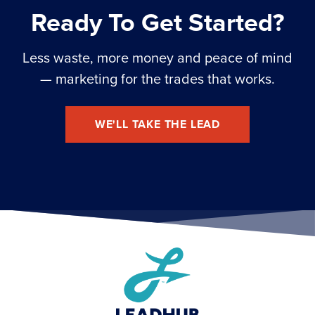
Ready To Get Started?
Less waste, more money and peace of mind
— marketing for the trades that works.
WE'LL TAKE THE LEAD