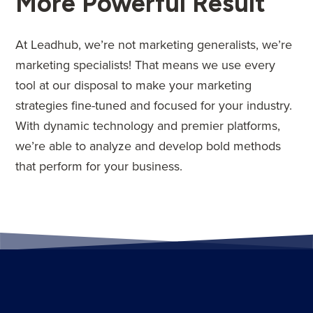
More Powerful Result
At Leadhub, we’re not marketing generalists, we’re
marketing specialists! That means we use every
tool at our disposal to make your marketing
strategies fine-tuned and focused for your industry.
With dynamic technology and premier platforms,
we’re able to analyze and develop bold methods
that perform for your business.