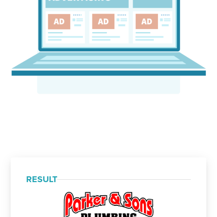
RESULT