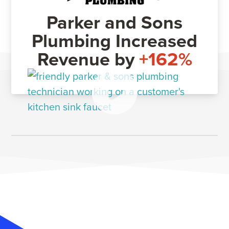
Parker and Sons
Plumbing Increased
Revenue by
+162%