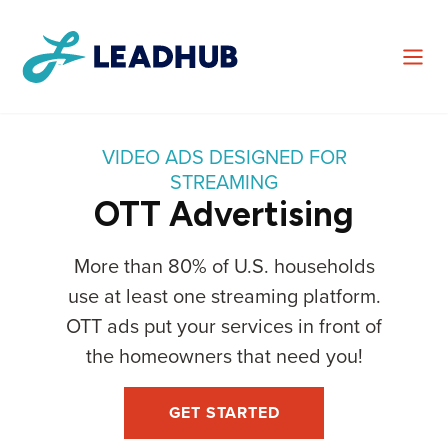
VIDEO ADS DESIGNED FOR
STREAMING
OTT Advertising
More than 80% of U.S. households
use at least one streaming platform.
OTT ads put your services in front of
the homeowners that need you!
GET STARTED