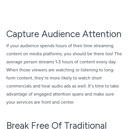
Capture Audience Attention
If your audience spends hours of their time streaming
content on media platforms, you should be there too! The
average person streams 1-3 hours of content every day.
When those viewers are watching or listening to long-
form content, they’re more likely to watch short
commercials and hear audio ads as well. It’s time to take
advantage of engaged attention spans and make sure
your services are front and center.
Break Free Of Traditional