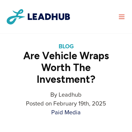
BLOG
Are Vehicle Wraps
Worth The
Investment?
By Leadhub
Posted on February 19th, 2025
Paid Media