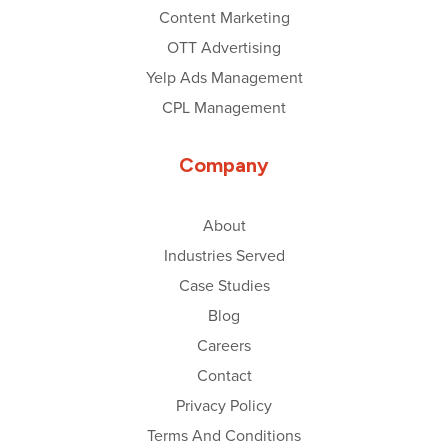
Content Marketing
OTT Advertising
Yelp Ads Management
CPL Management
Company
About
Industries Served
Case Studies
Blog
Careers
Contact
Privacy Policy
Terms And Conditions