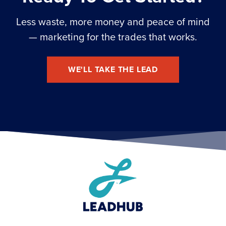
Less waste, more money and peace of mind
— marketing for the trades that works.
WE'LL TAKE THE LEAD