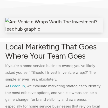
Local Marketing That Goes
Where Your Team Goes
If you're a home service business owner, you've likely
asked yourself, "Should I invest in vehicle wraps?" The
simple answer: Yes, absolutely.
At
Leadhub,
we evaluate marketing strategies to identify
the most effective options, and vehicle wraps can be a
game-changer for brand visibility and awareness —
especially for home service businesses that rely on local