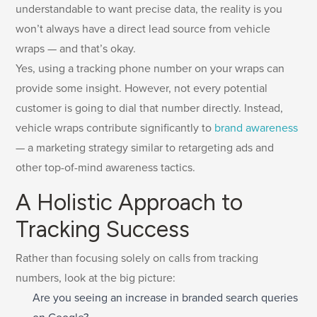
understandable to want precise data, the reality is you
won’t always have a direct lead source from vehicle
wraps — and that’s okay.
Yes, using a tracking phone number on your wraps can
provide some insight. However, not every potential
customer is going to dial that number directly. Instead,
vehicle wraps contribute significantly to
brand awareness
— a marketing strategy similar to retargeting ads and
other top-of-mind awareness tactics.
A Holistic Approach to
Tracking Success
Rather than focusing solely on calls from tracking
numbers, look at the big picture:
Are you seeing an increase in branded search queries