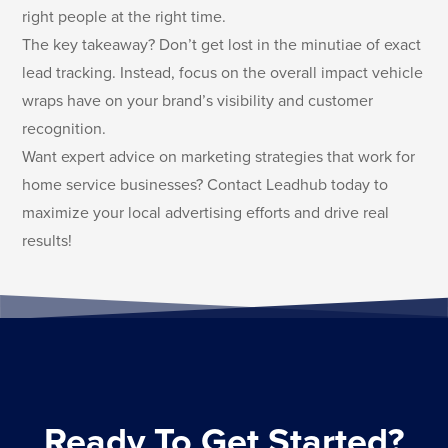
right people at the right time.
The key takeaway? Don’t get lost in the minutiae of exact
lead tracking. Instead, focus on the overall impact vehicle
wraps have on your brand’s visibility and customer
recognition.
Want expert advice on marketing strategies that work for
home service businesses? Contact Leadhub today to
maximize your local advertising efforts and drive real
results!
Ready To Get Started?