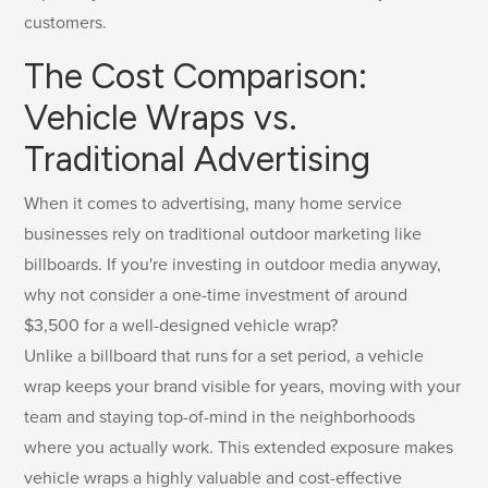
customers.
The Cost Comparison:
Vehicle Wraps vs.
Traditional Advertising
When it comes to advertising, many home service
businesses rely on traditional outdoor marketing like
billboards. If you're investing in outdoor media anyway,
why not consider a one-time investment of around
$3,500 for a well-designed vehicle wrap?
Unlike a billboard that runs for a set period, a vehicle
wrap keeps your brand visible for years, moving with your
team and staying top-of-mind in the neighborhoods
where you actually work. This extended exposure makes
vehicle wraps a highly valuable and cost-effective