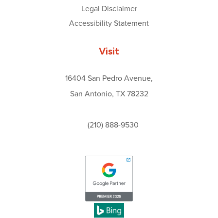
Legal Disclaimer
Accessibility Statement
Visit
16404 San Pedro Avenue,
San Antonio, TX 78232
(210) 888-9530