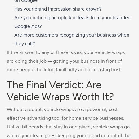
on Google?
Has your brand impression share grown?
Are you noticing an uptick in leads from your branded
Google Ads?
Are more customers recognizing your business when
they call?
If the answer to any of these is yes, your vehicle wraps
are doing their job — getting your business in front of
more people, building familiarity and increasing trust.
The Final Verdict: Are
Vehicle Wraps Worth It?
Without a doubt, vehicle wraps are a powerful, cost-
effective advertising tool for home service businesses.
Unlike billboards that stay in one place, vehicle wraps go
where your team goes, keeping your brand in front of the