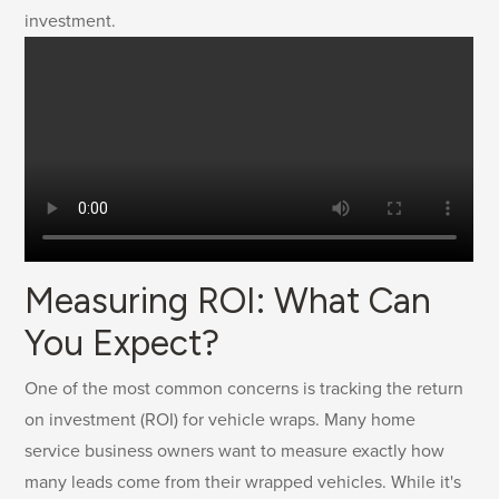
investment.
Measuring ROI: What Can
You Expect?
One of the most common concerns is tracking the return
on investment (ROI) for vehicle wraps. Many home
service business owners want to measure exactly how
many leads come from their wrapped vehicles. While it's