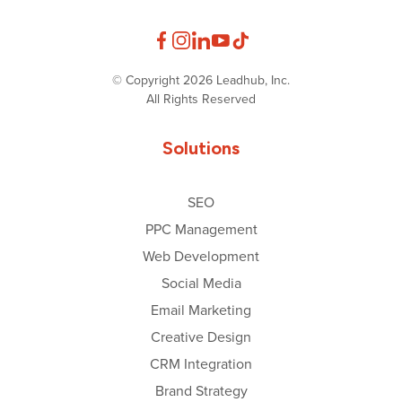
© Copyright 2026 Leadhub, Inc.
All Rights Reserved
Solutions
SEO
PPC Management
Web Development
Social Media
Email Marketing
Creative Design
CRM Integration
Brand Strategy