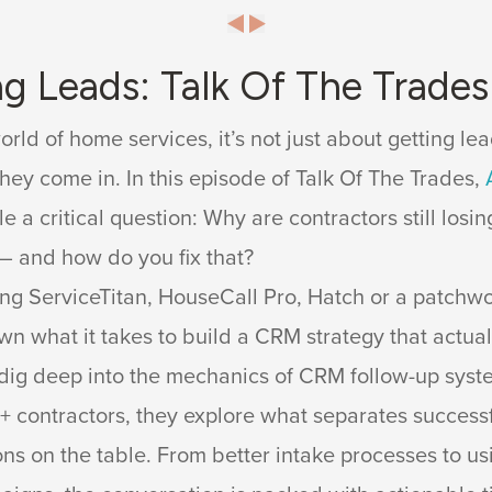
ng Leads: Talk Of The Trade
orld of home services, it’s not just about getting lea
hey come in. In this episode of Talk Of The Trades,
le a critical question: Why are contractors still los
— and how do you fix that?
ng ServiceTitan, HouseCall Pro, Hatch or a patchwork
n what it takes to build a CRM strategy that actual
dig deep into the mechanics of CRM follow-up syst
0+ contractors, they explore what separates success
ons on the table. From better intake processes to us