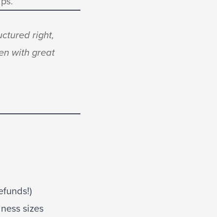
ips.
uctured right,
en with great
efunds!)
ness sizes