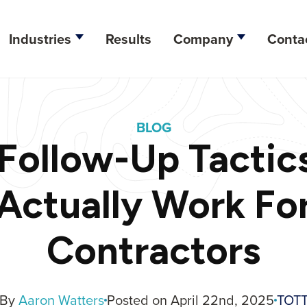
Industries
Results
Company
Conta
esign
BLOG
lopment
ollow-Up Tactic
ation
Actually Work Fo
tegy
Contractors
ine Optimization
arketing
By
Aaron Watters
Posted on April 22nd, 2025
TOT
dia Management