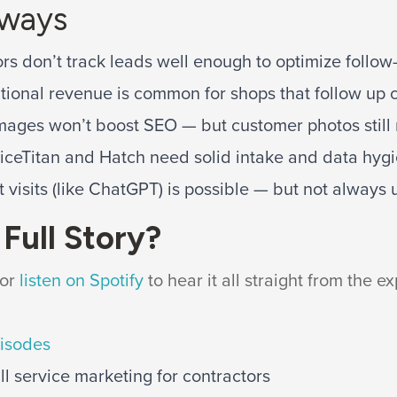
aways
rs don’t track leads well enough to optimize follow
tional revenue is common for shops that follow up c
mages won’t boost SEO — but customer photos still 
viceTitan and Hatch need solid intake and data hygi
t visits (like ChatGPT) is possible — but not always u
Full Story?
or
listen on Spotify
to hear it all straight from the ex
pisodes
l service marketing for contractors