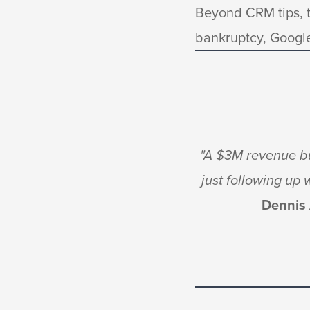
Beyond CRM tips, t
bankruptcy, Googl
"A $3M revenue bu
just following up
Dennis