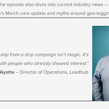
he episode also dives into current industry news — 
e's March core update and myths around geo-taggin
mp from a drip campaign isn’t magic. It’s
 with people who already showed interest."
 Ayotte
– Director of Operations, Leadhub