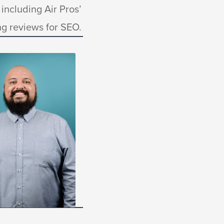
including Air Pros’
g reviews for SEO.