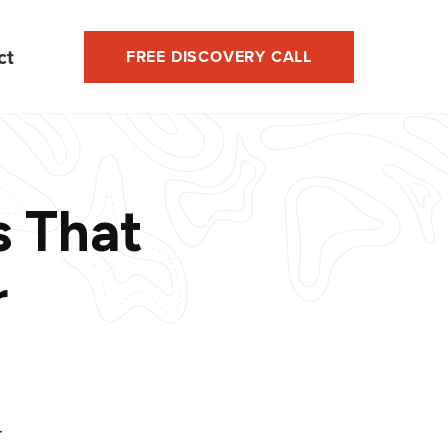
ct
FREE DISCOVERY CALL
s That
r
T