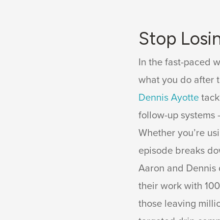
Stop Losi
In the fast-paced w
what you do after t
Dennis Ayotte
tack
follow-up systems 
Whether you’re usi
episode breaks dow
Aaron and Dennis 
their work with 10
those leaving milli