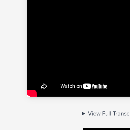
View Full Transc