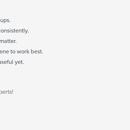
-ups.
onsistently.
matter.
ene to work best.
seful yet.
perts!