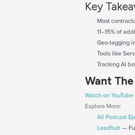
Key Take
Most contracto
11–15% of addi
Geo-tagging i
Tools like Ser
Tracking AI bo
Want The 
Watch on YouTube
Explore More:
All Podcast E
Leadhub
— Ful