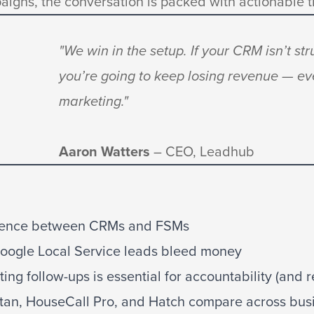
aigns, the conversation is packed with actionable t
"We win in the setup. If your CRM isn’t str
you’re going to keep losing revenue — ev
marketing."
Aaron Watters
– CEO, Leadhub
erence between CRMs and FSMs
ogle Local Service leads bleed money
g follow-ups is essential for accountability (and r
tan, HouseCall Pro, and Hatch compare across busi