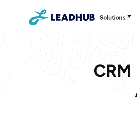
Solutions
Creative D
Web Deve
CRM F
CRM Integr
Brand Stra
Search Eng
Content M
Social Me