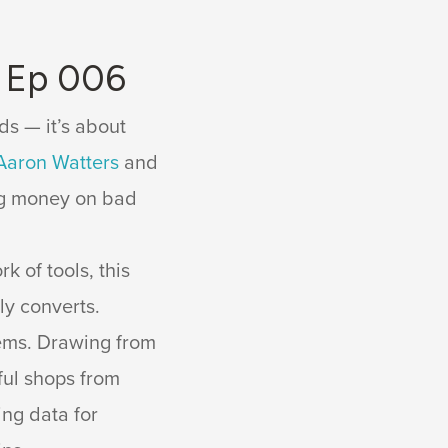
s Ep 006
ds — it’s about
Aaron Watters
and
ing money on bad
 of tools, this
ly converts.
ems. Drawing from
ful shops from
ing data for