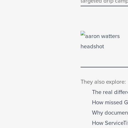
targeted drip camp
They also explore:
The real diff
How missed Go
Why documentin
How ServiceTi