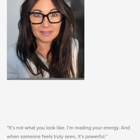
“It’s not what you look like. I’m reading your energy. And
when someone feels truly seen, it’s powerful.”