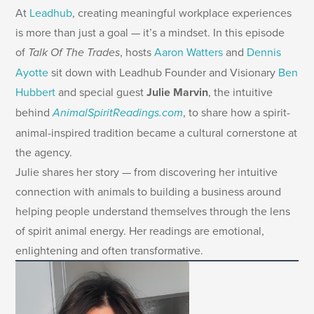
At
Leadhub
, creating meaningful workplace experiences
is more than just a goal — it’s a mindset. In this episode
of
Talk Of The Trades
, hosts
Aaron Watters
and
Dennis
Ayotte
sit down with Leadhub Founder and Visionary
Ben
Hubbert
and special guest
Julie Marvin
, the intuitive
behind
AnimalSpiritReadings.com
, to share how a spirit-
animal-inspired tradition became a cultural cornerstone at
the agency.
Julie shares her story — from discovering her intuitive
connection with animals to building a business around
helping people understand themselves through the lens
of spirit animal energy. Her readings are emotional,
enlightening and often transformative.