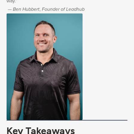
way.”
—
Ben Hubbert
,
Founder of Leadhub
Key Takeaways