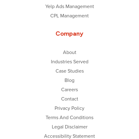
Yelp Ads Management
CPL Management
Company
About
Industries Served
Case Studies
Blog
Careers
Contact
Privacy Policy
Terms And Conditions
Legal Disclaimer
Accessibility Statement