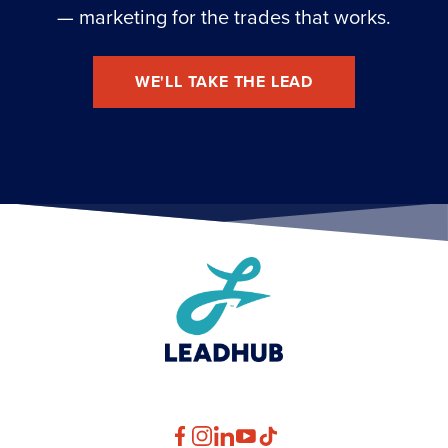
— marketing for the trades that works.
WE'LL TAKE THE LEAD