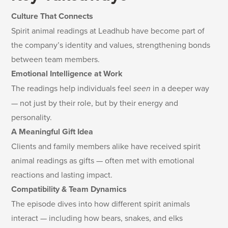
Culture That Connects
Spirit animal readings at Leadhub have become part of
the company’s identity and values, strengthening bonds
between team members.
Emotional Intelligence at Work
The readings help individuals feel
seen
in a deeper way
— not just by their role, but by their energy and
personality.
A Meaningful Gift Idea
Clients and family members alike have received spirit
animal readings as gifts — often met with emotional
reactions and lasting impact.
Compatibility & Team Dynamics
The episode dives into how different spirit animals
interact — including how bears, snakes, and elks