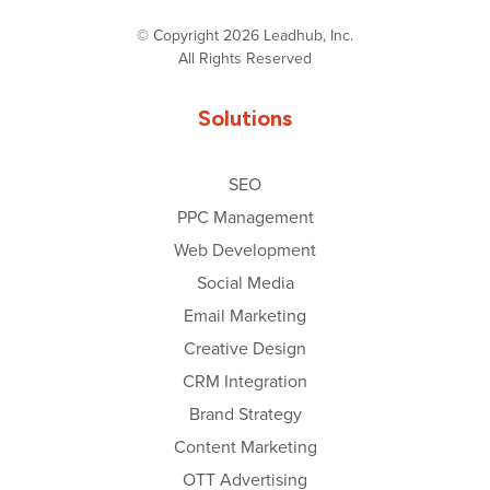
© Copyright 2026 Leadhub, Inc.
All Rights Reserved
Solutions
SEO
PPC Management
Web Development
Social Media
Email Marketing
Creative Design
CRM Integration
Brand Strategy
Content Marketing
OTT Advertising