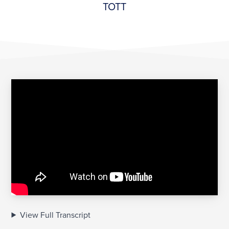
TOTT
View Full Transcript