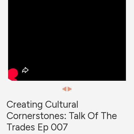
Creating Cultural
Cornerstones: Talk Of The
Trades Ep 007