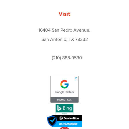
Visit
16404 San Pedro Avenue,
San Antonio, TX 78232
(210) 888-9530