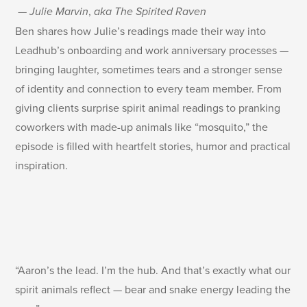
—
Julie Marvin
,
aka The Spirited Raven
Ben shares how Julie’s readings made their way into
Leadhub’s onboarding and work anniversary processes —
bringing laughter, sometimes tears and a stronger sense
of identity and connection to every team member. From
giving clients surprise spirit animal readings to pranking
coworkers with made-up animals like “mosquito,” the
episode is filled with heartfelt stories, humor and practical
inspiration.
“Aaron’s the lead. I’m the hub. And that’s exactly what our
spirit animals reflect — bear and snake energy leading the