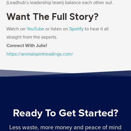
(Leadhub’s leadership team) balance each other out.
Want The Full Story?
Watch on
YouTube
or listen on
Spotify
to hear it all
straight from the experts.
Connect With Julie!
https://animalspiritreadings.com/
Ready To Get Started?
Less waste, more money and peace of mind