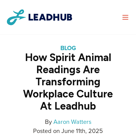
BLOG
How Spirit Animal
Readings Are
Transforming
Workplace Culture
At Leadhub
By
Aaron Watters
Posted on June 11th, 2025