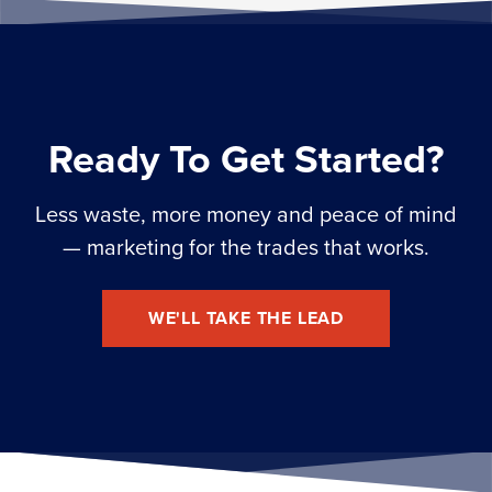
Ready To Get Started?
Less waste, more money and peace of mind
— marketing for the trades that works.
WE'LL TAKE THE LEAD