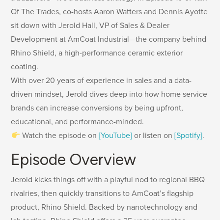
Of The Trades, co-hosts Aaron Watters and Dennis Ayotte
sit down with Jerold Hall, VP of Sales & Dealer
Development at AmCoat Industrial—the company behind
Rhino Shield, a high-performance ceramic exterior
coating.
With over 20 years of experience in sales and a data-
driven mindset, Jerold dives deep into how home service
brands can increase conversions by being upfront,
educational, and performance-minded.
Watch the episode on
[YouTube]
or listen on
[Spotify]
.
Episode Overview
Jerold kicks things off with a playful nod to regional BBQ
rivalries, then quickly transitions to AmCoat’s flagship
product, Rhino Shield. Backed by nanotechnology and