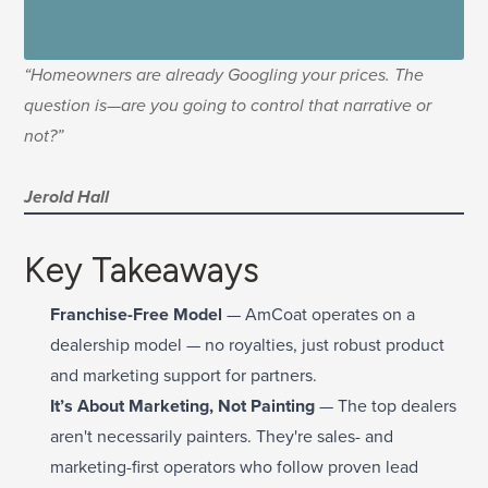
“Homeowners are already Googling your prices. The
question is—are you going to control that narrative or
not?”
Jerold Hall
Key Takeaways
Franchise-Free Model
— AmCoat operates on a
dealership model — no royalties, just robust product
and marketing support for partners.
It’s About Marketing, Not Painting
— The top dealers
aren't necessarily painters. They're sales- and
marketing-first operators who follow proven lead