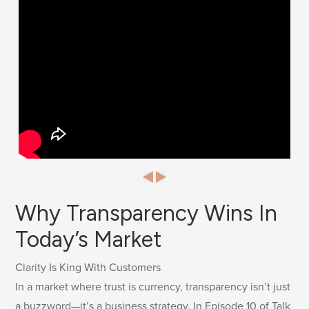
Why Transparency Wins In
Today’s Market
Clarity Is King With Customers
In a market where trust is currency, transparency isn’t just
a buzzword—it’s a business strategy. In Episode 10 of Talk