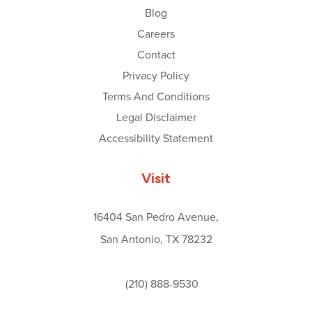
Blog
Careers
Contact
Privacy Policy
Terms And Conditions
Legal Disclaimer
Accessibility Statement
Visit
16404 San Pedro Avenue,
San Antonio, TX 78232
(210) 888-9530