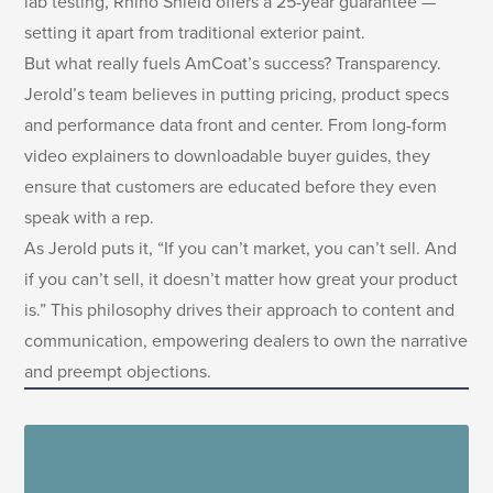
lab testing, Rhino Shield offers a 25-year guarantee —
setting it apart from traditional exterior paint.
But what really fuels AmCoat’s success? Transparency.
Jerold’s team believes in putting pricing, product specs
and performance data front and center. From long-form
video explainers to downloadable buyer guides, they
ensure that customers are educated before they even
speak with a rep.
As Jerold puts it, “If you can’t market, you can’t sell. And
if you can’t sell, it doesn’t matter how great your product
is.” This philosophy drives their approach to content and
communication, empowering dealers to own the narrative
and preempt objections.