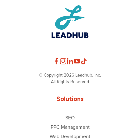
© Copyright 2026 Leadhub, Inc.
All Rights Reserved
Solutions
SEO
PPC Management
Web Development