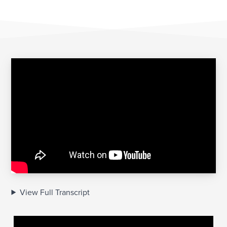
View Full Transcript