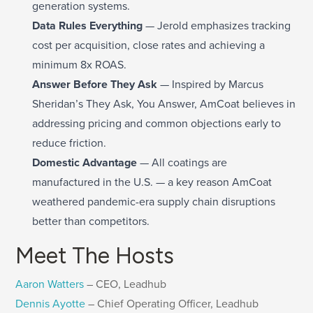
generation systems.
Data Rules Everything
— Jerold emphasizes tracking
cost per acquisition, close rates and achieving a
minimum 8x ROAS.
Answer Before They Ask
— Inspired by Marcus
Sheridan’s They Ask, You Answer, AmCoat believes in
addressing pricing and common objections early to
reduce friction.
Domestic Advantage
— All coatings are
manufactured in the U.S. — a key reason AmCoat
weathered pandemic-era supply chain disruptions
better than competitors.
Meet The Hosts
Aaron Watters
– CEO, Leadhub
Dennis Ayotte
– Chief Operating Officer, Leadhub