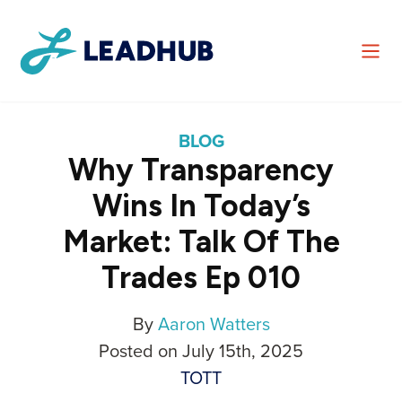
BLOG
Why Transparency
Wins In Today’s
Market: Talk Of The
Trades Ep 010
By
Aaron Watters
Posted on July 15th, 2025
TOTT