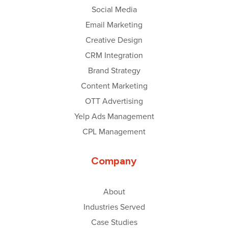
Social Media
Email Marketing
Creative Design
CRM Integration
Brand Strategy
Content Marketing
OTT Advertising
Yelp Ads Management
CPL Management
Company
About
Industries Served
Case Studies