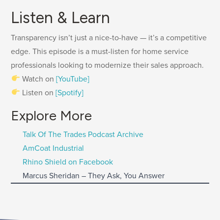
Listen & Learn
Transparency isn’t just a nice-to-have — it’s a competitive
edge. This episode is a must-listen for home service
professionals looking to modernize their sales approach.
Watch on
[YouTube]
Listen on
[Spotify]
Explore More
Talk Of The Trades Podcast Archive
AmCoat Industrial
Rhino Shield on Facebook
Marcus Sheridan – They Ask, You Answer