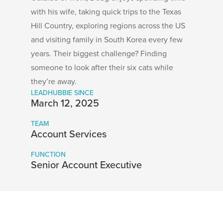
with his wife, taking quick trips to the Texas
Hill Country, exploring regions across the US
and visiting family in South Korea every few
years. Their biggest challenge? Finding
someone to look after their six cats while
they’re away.
LEADHUBBIE SINCE
March 12, 2025
TEAM
Account Services
FUNCTION
Senior Account Executive