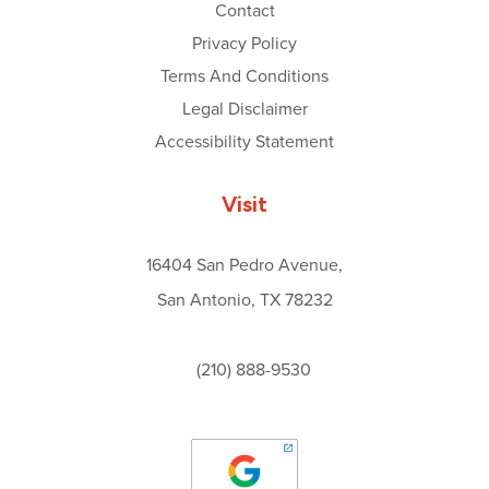
Contact
Privacy Policy
Terms And Conditions
Legal Disclaimer
Accessibility Statement
Visit
16404 San Pedro Avenue,
San Antonio, TX 78232
(210) 888-9530