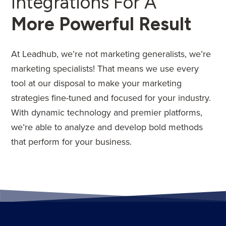
Integrations For A
More Powerful Result
At Leadhub, we’re not marketing generalists, we’re
marketing specialists! That means we use every
tool at our disposal to make your marketing
strategies fine-tuned and focused for your industry.
With dynamic technology and premier platforms,
we’re able to analyze and develop bold methods
that perform for your business.