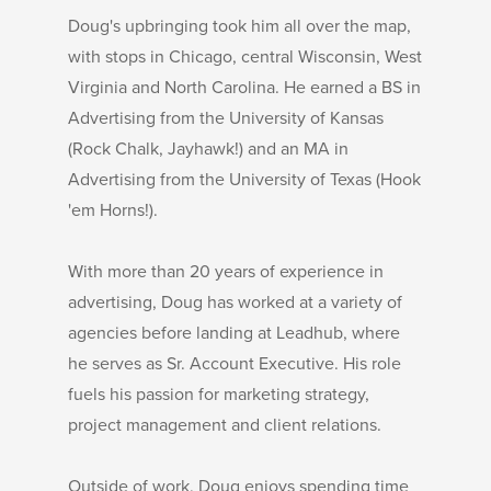
Doug's upbringing took him all over the map,
with stops in Chicago, central Wisconsin, West
Virginia and North Carolina. He earned a BS in
Advertising from the University of Kansas
(Rock Chalk, Jayhawk!) and an MA in
Advertising from the University of Texas (Hook
'em Horns!).
With more than 20 years of experience in
advertising, Doug has worked at a variety of
agencies before landing at Leadhub, where
he serves as Sr. Account Executive. His role
fuels his passion for marketing strategy,
project management and client relations.
Outside of work, Doug enjoys spending time