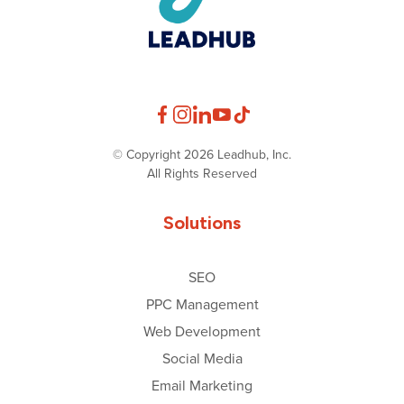
© Copyright 2026 Leadhub, Inc.
All Rights Reserved
Solutions
SEO
PPC Management
Web Development
Social Media
Email Marketing