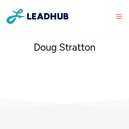
Doug Stratton