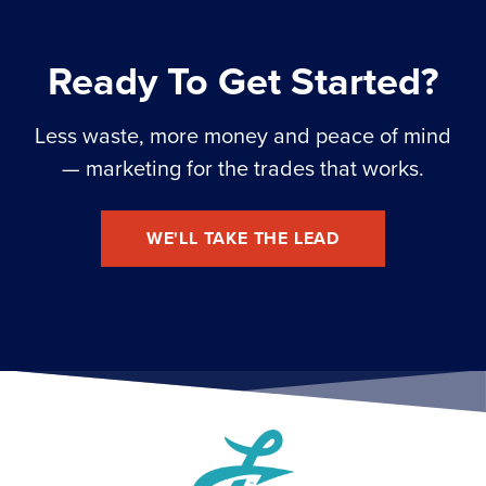
Ready To Get Started?
Less waste, more money and peace of mind
— marketing for the trades that works.
WE'LL TAKE THE LEAD