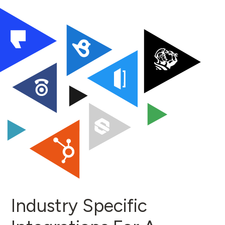
Industry Specific