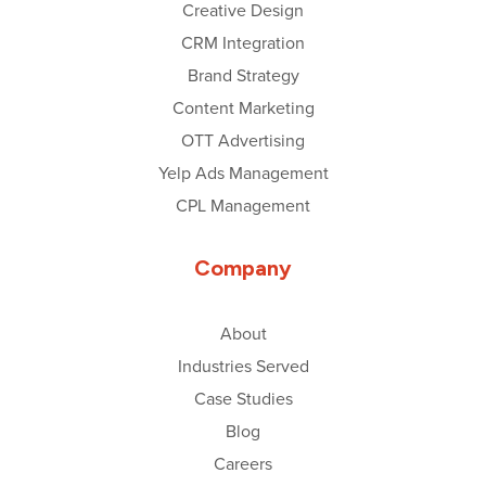
Creative Design
CRM Integration
Brand Strategy
Content Marketing
OTT Advertising
Yelp Ads Management
CPL Management
Company
About
Industries Served
Case Studies
Blog
Careers